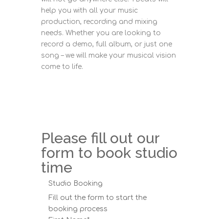
help you with all your music
production, recording and mixing
needs. Whether you are looking to
record a demo, full album, or just one
song – we will make your musical vision
come to life.
Please fill out our
form to book studio
time
Studio Booking
Fill out the form to start the
booking process