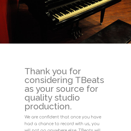
Thank you for
considering TBeats
as your source for
quality studio
production.
We are confident that once you have
had a chance to record with us, you
will not go anywhere else. TBeats will