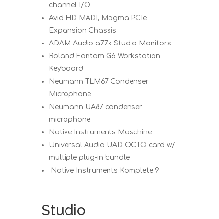
channel I/O
Avid HD MADI, Magma PCIe
Expansion Chassis
ADAM Audio a77x Studio Monitors
Roland Fantom G6 Workstation
Keyboard
Neumann TLM67 Condenser
Microphone
Neumann UA87 condenser
microphone
Native Instruments Maschine
Universal Audio UAD OCTO card w/
multiple plug-in bundle
Native Instruments Komplete 9
Studio