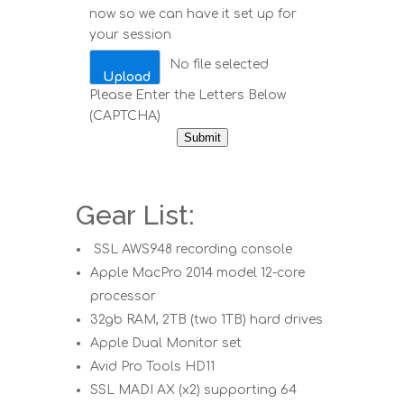
now so we can have it set up for
your session
No file selected
Upload
Please Enter the Letters Below
(CAPTCHA)
Submit
Gear List:
SSL AWS948 recording console
Apple MacPro 2014 model 12-core
processor
32gb RAM, 2TB (two 1TB) hard drives
Apple Dual Monitor set
Avid Pro Tools HD11
SSL MADI AX (x2) supporting 64