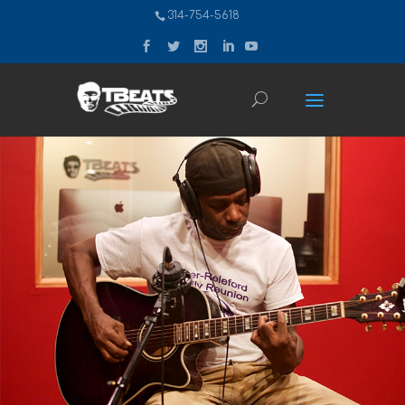
314-754-5618