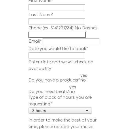
First Name
*
Last Name
*
Phone (ex. 3141231234) No Dashes
Email
*
Date you would like to book
*
Enter date and we will check on
availability
yes
Do you have a producer
*
no
yes
Do you need beats
*
no
Type of block of hours you are
requesting
*
3 hours
In order to make the best of your
time, please upload your music