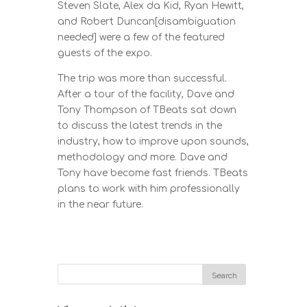
Steven Slate, Alex da Kid, Ryan Hewitt,
and Robert Duncan[disambiguation
needed] were a few of the featured
guests of the expo.
The trip was more than successful.
After a tour of the facility, Dave and
Tony Thompson of TBeats sat down
to discuss the latest trends in the
industry, how to improve upon sounds,
methodology and more. Dave and
Tony have become fast friends. TBeats
plans to work with him professionally
in the near future.