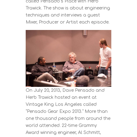
called Pensado’s Place with Herb
Trawick. The show is about engineering
techniques and interviews a guest
Mixer, Producer or Artist each episode.
On July 20, 2013, Dave Pensado and
Herb Trawick hosted an event at
Vintage King Los Angeles called
“Pensado Gear Expo 2013.” More than
one thousand people from around the
world attended. 22-time Grammy
Award winning engineer, Al Schmitt,