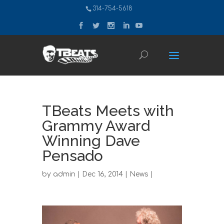
314-754-5618
TBeats Meets with
Grammy Award
Winning Dave
Pensado
by
admin
| Dec 16, 2014 |
News
|