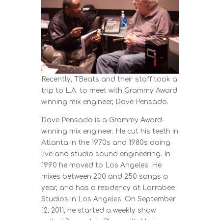
Recently, TBeats and their staff took a
trip to L.A. to meet with Grammy Award
winning mix engineer, Dave Pensado.
Dave Pensado is a Grammy Award-
winning mix engineer. He cut his teeth in
Atlanta in the 1970s and 1980s doing
live and studio sound engineering. In
1990 he moved to Los Angeles. He
mixes between 200 and 250 songs a
year, and has a residency at Larrabee
Studios in Los Angeles. On September
12, 2011, he started a weekly show