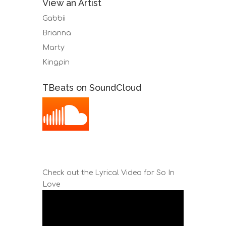
View an Artist
Gabbii
Brianna
Marty
Kingpin
TBeats on SoundCloud
Check out the Lyrical Video for So In
Love